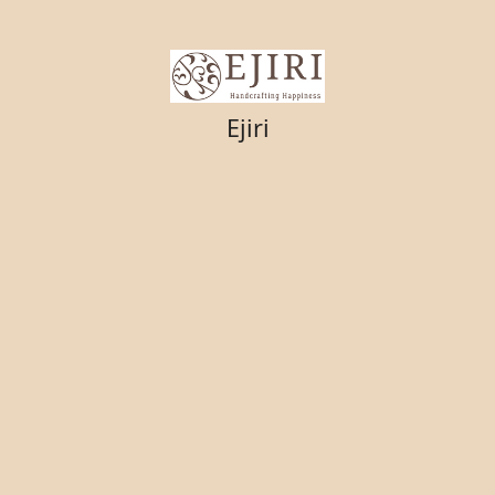
Ejiri