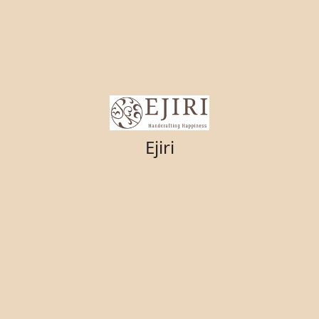
Ejiri