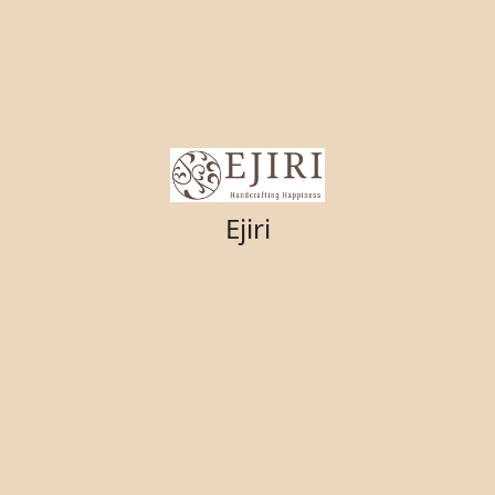
Ejiri