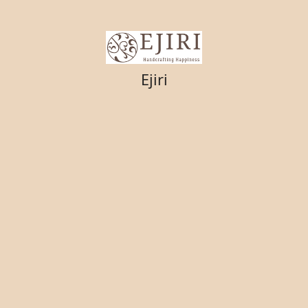
Ejiri